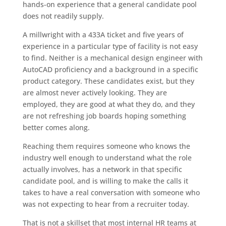
hands-on experience that a general candidate pool
does not readily supply.
A millwright with a 433A ticket and five years of
experience in a particular type of facility is not easy
to find. Neither is a mechanical design engineer with
AutoCAD proficiency and a background in a specific
product category. These candidates exist, but they
are almost never actively looking. They are
employed, they are good at what they do, and they
are not refreshing job boards hoping something
better comes along.
Reaching them requires someone who knows the
industry well enough to understand what the role
actually involves, has a network in that specific
candidate pool, and is willing to make the calls it
takes to have a real conversation with someone who
was not expecting to hear from a recruiter today.
That is not a skillset that most internal HR teams at