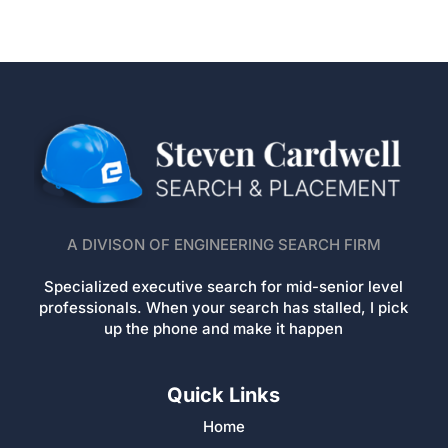
A DIVISON OF ENGINEERING SEARCH FIRM
Specialized executive search for mid-senior level
professionals. When your search has stalled, I pick
up the phone and make it happen
Quick Links
Home