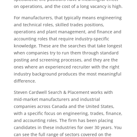
on operations, and the cost of a long vacancy is high.
For manufacturers, that typically means engineering
and technical roles, skilled trades positions,
operations and plant management, and finance and
accounting roles that require industry-specific
knowledge. These are the searches that take longest
when companies try to run them through standard
posting and screening processes, and they are the
ones where an experienced recruiter with the right
industry background produces the most meaningful
difference.
Steven Cardwell Search & Placement works with
mid-market manufacturers and industrial
companies across Canada and the United States,
with a specific focus on engineering, trades, finance,
and accounting roles. The firm has been placing
candidates in these industries for over 30 years. You
can see the full range of sectors covered on the