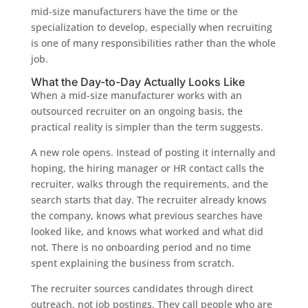
mid-size manufacturers have the time or the
specialization to develop, especially when recruiting
is one of many responsibilities rather than the whole
job.
What the Day-to-Day Actually Looks Like
When a mid-size manufacturer works with an
outsourced recruiter on an ongoing basis, the
practical reality is simpler than the term suggests.
A new role opens. Instead of posting it internally and
hoping, the hiring manager or HR contact calls the
recruiter, walks through the requirements, and the
search starts that day. The recruiter already knows
the company, knows what previous searches have
looked like, and knows what worked and what did
not. There is no onboarding period and no time
spent explaining the business from scratch.
The recruiter sources candidates through direct
outreach, not job postings. They call people who are