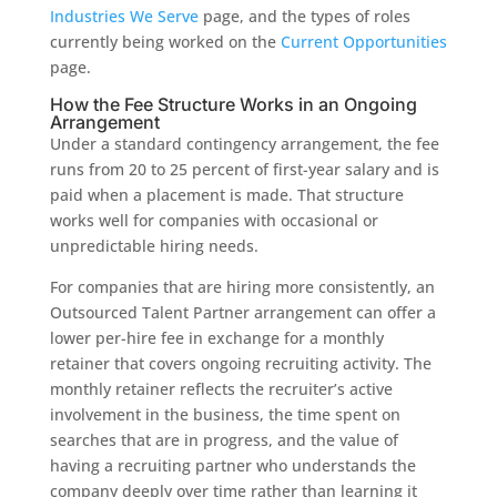
Industries We Serve
page, and the types of roles
currently being worked on the
Current Opportunities
page.
How the Fee Structure Works in an Ongoing
Arrangement
Under a standard contingency arrangement, the fee
runs from 20 to 25 percent of first-year salary and is
paid when a placement is made. That structure
works well for companies with occasional or
unpredictable hiring needs.
For companies that are hiring more consistently, an
Outsourced Talent Partner arrangement can offer a
lower per-hire fee in exchange for a monthly
retainer that covers ongoing recruiting activity. The
monthly retainer reflects the recruiter’s active
involvement in the business, the time spent on
searches that are in progress, and the value of
having a recruiting partner who understands the
company deeply over time rather than learning it