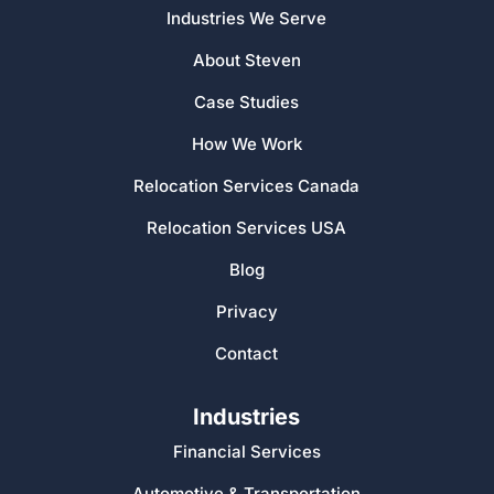
Industries We Serve
About Steven
Case Studies
How We Work
Relocation Services Canada
Relocation Services USA
Blog
Privacy
Contact
Industries
Financial Services
Automotive & Transportation