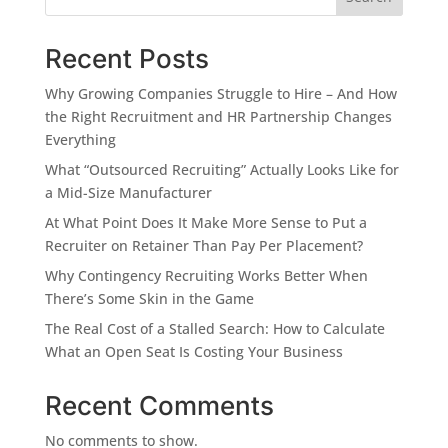
Recent Posts
Why Growing Companies Struggle to Hire – And How
the Right Recruitment and HR Partnership Changes
Everything
What “Outsourced Recruiting” Actually Looks Like for
a Mid-Size Manufacturer
At What Point Does It Make More Sense to Put a
Recruiter on Retainer Than Pay Per Placement?
Why Contingency Recruiting Works Better When
There’s Some Skin in the Game
The Real Cost of a Stalled Search: How to Calculate
What an Open Seat Is Costing Your Business
Recent Comments
No comments to show.