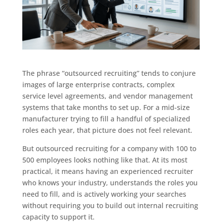
The phrase “outsourced recruiting” tends to conjure
images of large enterprise contracts, complex
service level agreements, and vendor management
systems that take months to set up. For a mid-size
manufacturer trying to fill a handful of specialized
roles each year, that picture does not feel relevant.
But outsourced recruiting for a company with 100 to
500 employees looks nothing like that. At its most
practical, it means having an experienced recruiter
who knows your industry, understands the roles you
need to fill, and is actively working your searches
without requiring you to build out internal recruiting
capacity to support it.