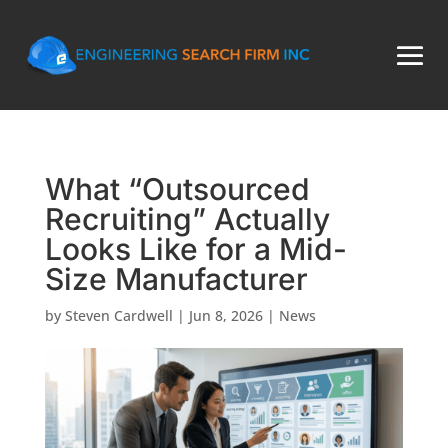
What “Outsourced
Recruiting” Actually
Looks Like for a Mid-
Size Manufacturer
by
Steven Cardwell
|
Jun 8, 2026
|
News