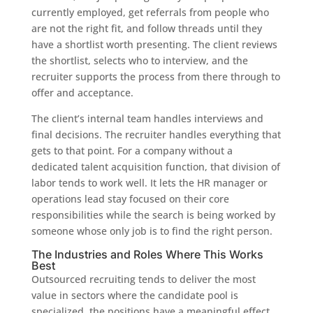
currently employed, get referrals from people who
are not the right fit, and follow threads until they
have a shortlist worth presenting. The client reviews
the shortlist, selects who to interview, and the
recruiter supports the process from there through to
offer and acceptance.
The client’s internal team handles interviews and
final decisions. The recruiter handles everything that
gets to that point. For a company without a
dedicated talent acquisition function, that division of
labor tends to work well. It lets the HR manager or
operations lead stay focused on their core
responsibilities while the search is being worked by
someone whose only job is to find the right person.
The Industries and Roles Where This Works
Best
Outsourced recruiting tends to deliver the most
value in sectors where the candidate pool is
specialized, the positions have a meaningful effect