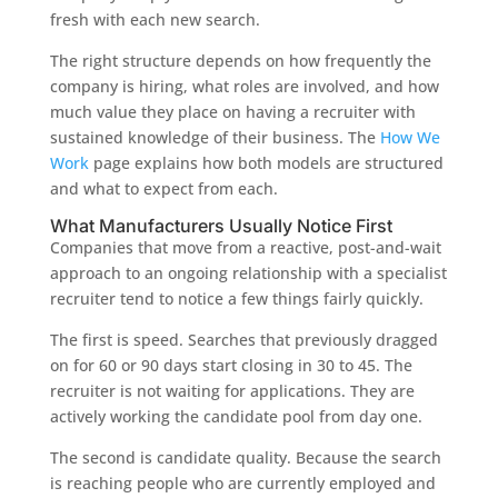
fresh with each new search.
The right structure depends on how frequently the
company is hiring, what roles are involved, and how
much value they place on having a recruiter with
sustained knowledge of their business. The
How We
Work
page explains how both models are structured
and what to expect from each.
What Manufacturers Usually Notice First
Companies that move from a reactive, post-and-wait
approach to an ongoing relationship with a specialist
recruiter tend to notice a few things fairly quickly.
The first is speed. Searches that previously dragged
on for 60 or 90 days start closing in 30 to 45. The
recruiter is not waiting for applications. They are
actively working the candidate pool from day one.
The second is candidate quality. Because the search
is reaching people who are currently employed and