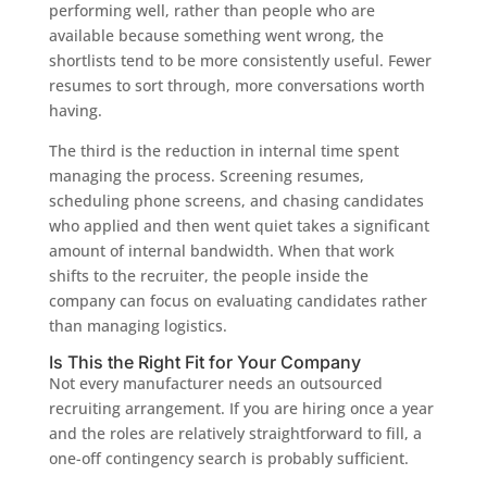
performing well, rather than people who are
available because something went wrong, the
shortlists tend to be more consistently useful. Fewer
resumes to sort through, more conversations worth
having.
The third is the reduction in internal time spent
managing the process. Screening resumes,
scheduling phone screens, and chasing candidates
who applied and then went quiet takes a significant
amount of internal bandwidth. When that work
shifts to the recruiter, the people inside the
company can focus on evaluating candidates rather
than managing logistics.
Is This the Right Fit for Your Company
Not every manufacturer needs an outsourced
recruiting arrangement. If you are hiring once a year
and the roles are relatively straightforward to fill, a
one-off contingency search is probably sufficient.