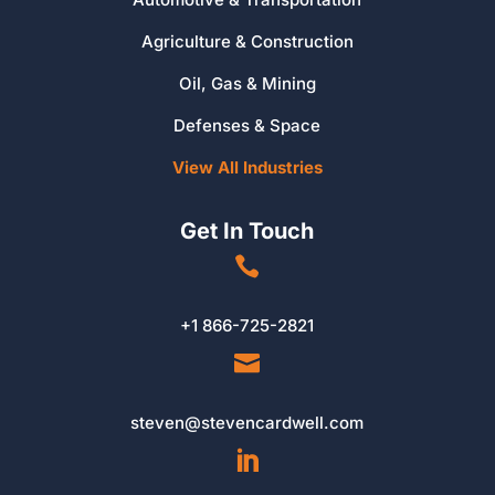
Agriculture & Construction
Oil, Gas & Mining
Defenses & Space
View All Industries
Get In Touch

+1 866-725-2821

steven@stevencardwell.com
