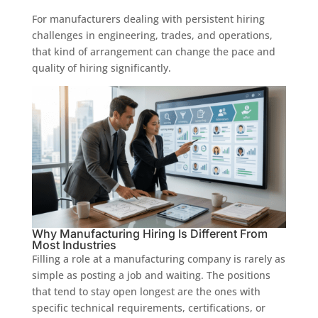
For manufacturers dealing with persistent hiring
challenges in engineering, trades, and operations,
that kind of arrangement can change the pace and
quality of hiring significantly.
Why Manufacturing Hiring Is Different From
Most Industries
Filling a role at a manufacturing company is rarely as
simple as posting a job and waiting. The positions
that tend to stay open longest are the ones with
specific technical requirements, certifications, or