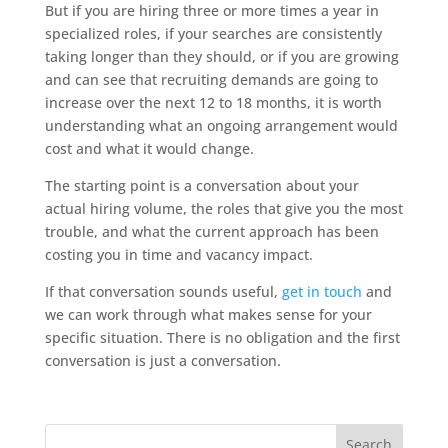
But if you are hiring three or more times a year in
specialized roles, if your searches are consistently
taking longer than they should, or if you are growing
and can see that recruiting demands are going to
increase over the next 12 to 18 months, it is worth
understanding what an ongoing arrangement would
cost and what it would change.
The starting point is a conversation about your
actual hiring volume, the roles that give you the most
trouble, and what the current approach has been
costing you in time and vacancy impact.
If that conversation sounds useful,
get in touch
and
we can work through what makes sense for your
specific situation. There is no obligation and the first
conversation is just a conversation.
Search