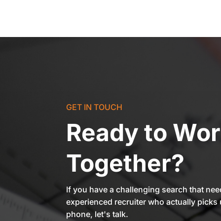
GET IN TOUCH
Ready to Wo
Together?
If you have a challenging search that ne
experienced recruiter who actually picks 
phone, let's talk.