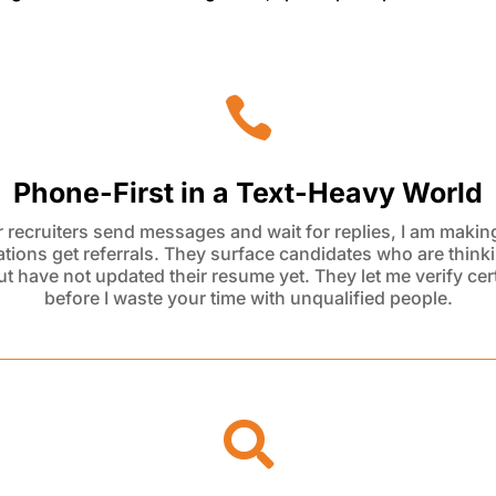

Phone-First in a Text-Heavy World
 recruiters send messages and wait for replies, I am making
tions get referrals. They surface candidates who are think
ut have not updated their resume yet. They let me verify cert
before I
waste
your time with unqualified people.
