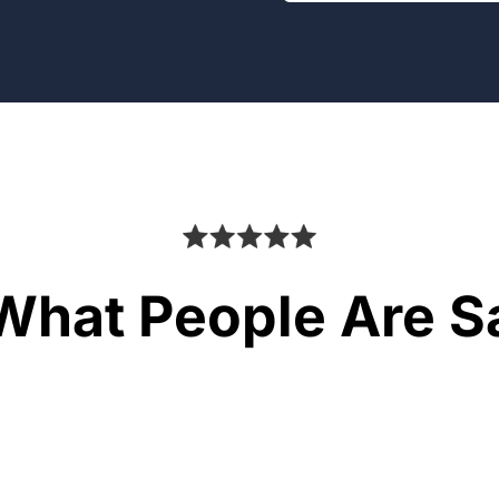
What People Are S