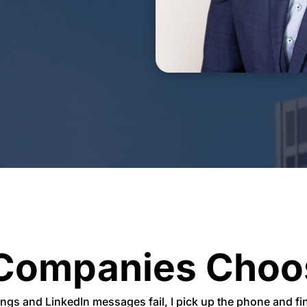
Companies Choo
ings and
LinkedIn messages fail, I pick up the phone and f