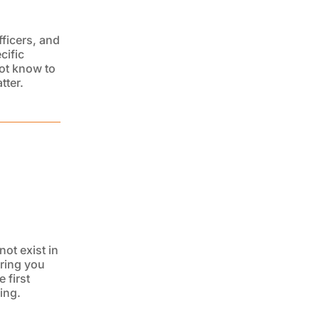
ficers, and
cific
ot know to
tter.
not exist in
tring you
e first
ing.