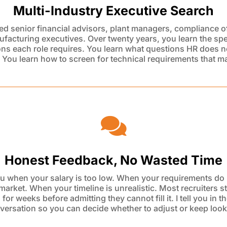
Multi-Industry Executive Search
ced senior financial advisors, plant managers, compliance of
facturing executives. Over twenty years, you learn the spe
ions
each role requires. You learn what questions HR does n
 You learn
how to screen for technical requirements that ma

Honest Feedback, No Wasted Time
 you when your salary is too low. When your requirements do 
 market. When your timeline is unrealistic. Most recruiters s
g
for weeks before admitting they cannot fill it. I tell you in th
versation so you
can decide whether to adjust or keep look