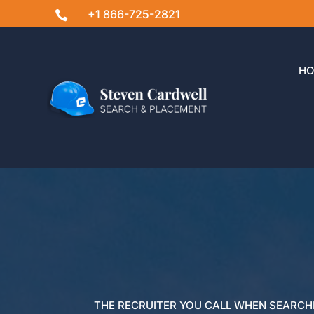
+1 866-725-2821

H
THE RECRUITER YOU CALL WHEN SEARCH