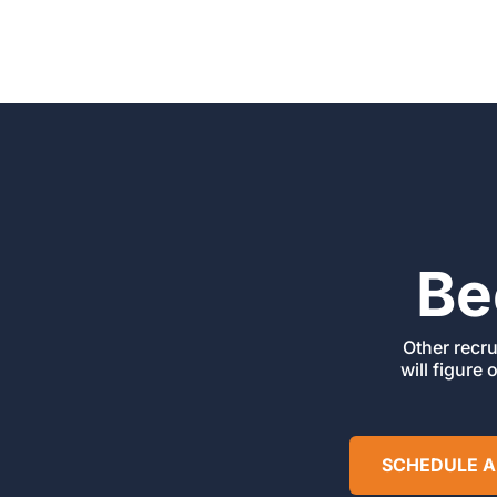
Be
Other recru
will figure 
SCHEDULE A