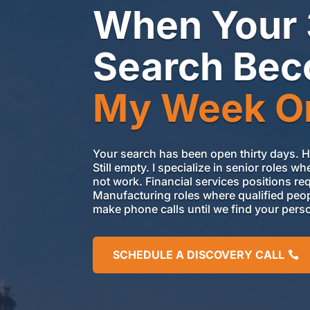
When Your
Search Be
My Week O
Your search has been open thirty days. 
Still empty. I specialize in senior roles
not
work. Financial services positions requ
Manufacturing roles where qualified peop
make
phone
calls until we find your pers
SCHEDULE A DISCOVERY CALL