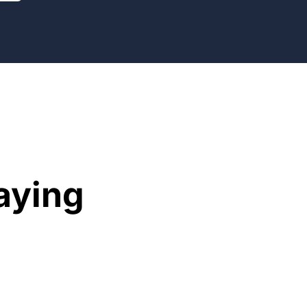
aying