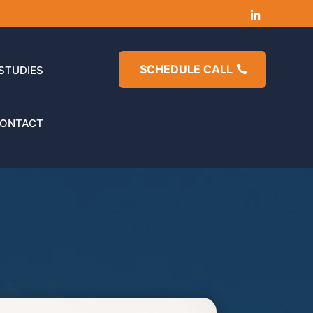
SCHEDULE CALL
STUDIES
ONTACT