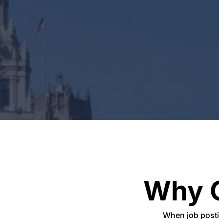
Why 
When job post