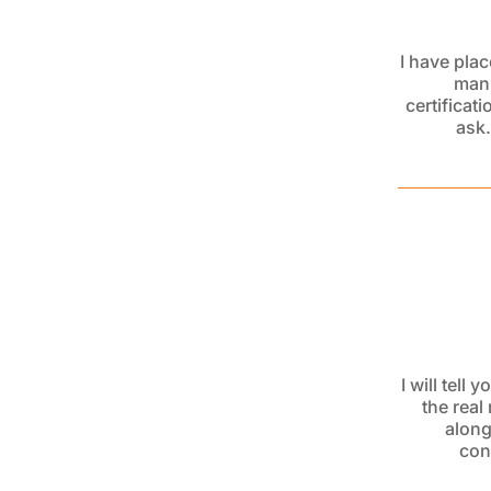
I have pla
manu
certificat
ask.
I will tell
the real
alon
con