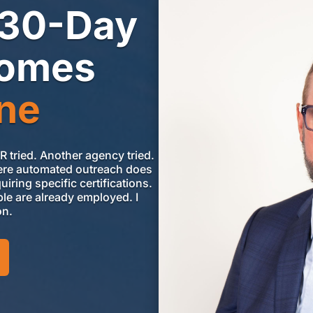
 30-Day
comes
ne
HR tried. Another agency
tried.
 where automated outreach does
iring specific certifications.
le are already employed. I
on.