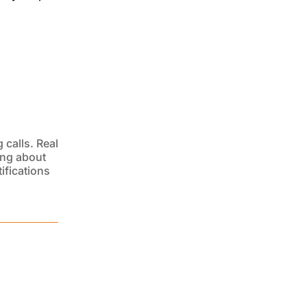
 calls. Real
ing about
ifications