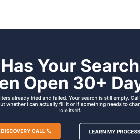
Has Your Search
en Open 30+ Da
iters already tried and failed. Your search is still empty. Ca
out whether I can actually fill it or if something needs to ch
role itself.
 DISCOVERY CALL
LEARN MY PROCES