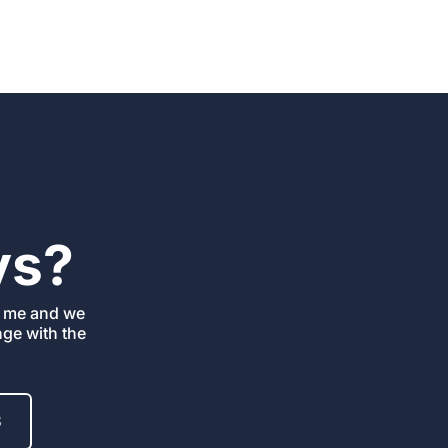
ys?
ll me
and we
ange
with the
S