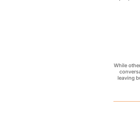
While other
conversa
leaving
b