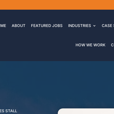
OME
ABOUT
FEATURED JOBS
INDUSTRIES
CASE 
HOW WE WORK
C
ES STALL