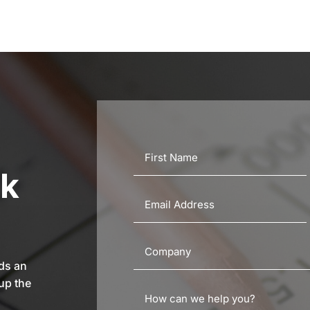
rk
eds an
up the