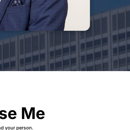
se Me
ind your person.