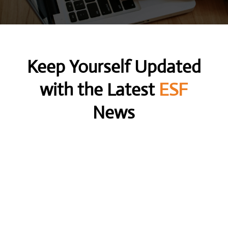
Keep Yourself Updated
with the Latest
ESF
News
Unlock the power of a contingency search firm
and discover how it can streamline your hiring...