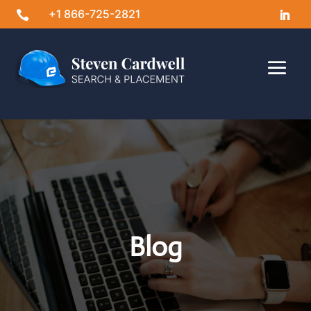
+1 866-725-2821

Blog