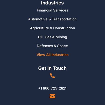
Industries
Financial Services
Automotive & Transportation
Agriculture & Construction
Oil, Gas & Mining
Defenses & Space
View All Industries
Get In Touch

+1 866-725-2821
